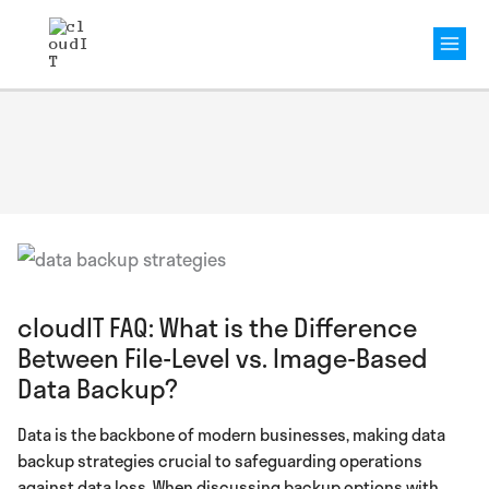
Mai
Men
cloudIT FAQ: What is the Difference
Between File-Level vs. Image-Based
Data Backup?
Data is the backbone of modern businesses, making data
backup strategies crucial to safeguarding operations
against data loss. When discussing backup options with