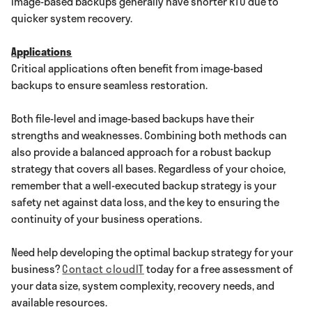
Image-based backups generally have shorter RTO due to
quicker system recovery.
Applications
Critical applications often benefit from image-based
backups to ensure seamless restoration.
Both file-level and image-based backups have their
strengths and weaknesses. Combining both methods can
also provide a balanced approach for a robust backup
strategy that covers all bases. Regardless of your choice,
remember that a well-executed backup strategy is your
safety net against data loss, and the key to ensuring the
continuity of your business operations.
Need help developing the optimal backup strategy for your
business?
Contact cloudIT
today for a free assessment of
your data size, system complexity, recovery needs, and
available resources.