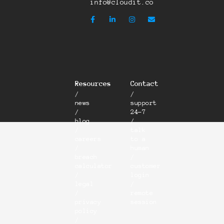
info@cloudit.co
Resources
Contact
/
/
news
support
/
24-7
blog
/
/
talk
careers
to a
/
human
breach
/
calculator
customer
/
login
legal
/
/
remote
privacy
session
policy
/