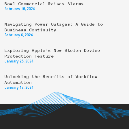
Bowl Commercial Raises Alarms
February 16, 2024
Navigating Power Outages: A Guide to
Business Continuity
February 6, 2024
Exploring Apple’s New Stolen Device
Protection Feature
January 25, 2024
Unlocking the Benefits of Workflow
Automation
January 17, 2024