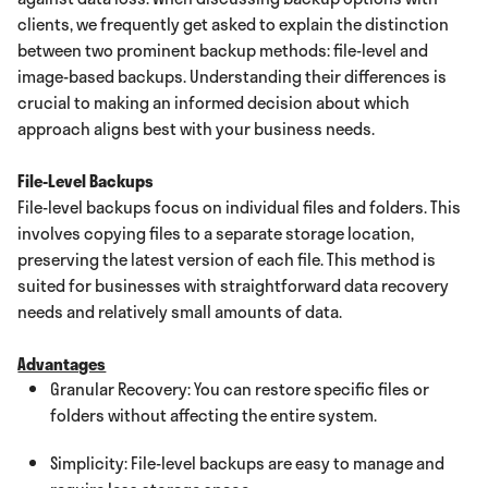
clients, we frequently get asked to explain the distinction
between two prominent backup methods: file-level and
image-based backups. Understanding their differences is
crucial to making an informed decision about which
approach aligns best with your business needs.
File-Level Backups
File-level backups focus on individual files and folders. This
involves copying files to a separate storage location,
preserving the latest version of each file. This method is
suited for businesses with straightforward data recovery
needs and relatively small amounts of data.
Advantages
Granular Recovery: You can restore specific files or
folders without affecting the entire system.
Simplicity: File-level backups are easy to manage and