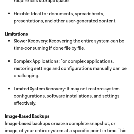
require less storage space.
Flexible: Ideal for documents, spreadsheets,
presentations, and other user-generated content.
Limitations
Slower Recovery: Recovering the entire system can be
time-consuming if done file by file.
Complex Applications: For complex applications,
restoring settings and configurations manually can be
challenging.
Limited System Recovery: It may not restore system
configurations, software installations, and settings
effectively.
Image-Based Backups
Image-based backups create a complete snapshot, or
image, of your entire system at a specific point in time. This