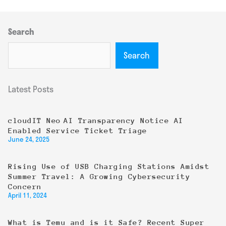
Search
Search
Latest Posts
cloudIT Neo AI Transparency Notice AI
Enabled Service Ticket Triage
June 24, 2025
Rising Use of USB Charging Stations Amidst
Summer Travel: A Growing Cybersecurity
Concern
April 11, 2024
What is Temu and is it Safe? Recent Super