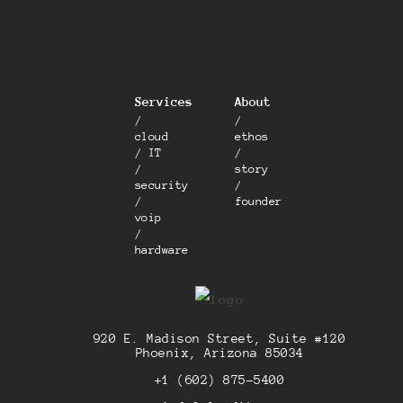
Services
About
/
/
cloud
ethos
/ IT
/
/
story
security
/
/
founder
voip
/
hardware
920 E. Madison Street, Suite #120
Phoenix, Arizona 85034
+1 (602) 875-5400