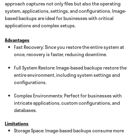
approach captures not only files but also the operating
system, applications, settings, and configurations. Image-
based backups are ideal for businesses with critical
applications and complex setups.
Advantages
Fast Recovery: Since you restore the entire system at
once, recovery is faster, reducing downtime.
Full System Restore: Image-based backups restore the
entire environment, including system settings and
configurations.
Complex Environments: Perfect for businesses with
intricate applications, custom configurations, and
databases.
Limitations
Storage Space: Image-based backups consume more