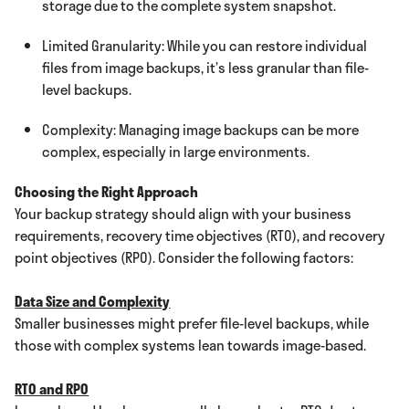
storage due to the complete system snapshot.
Limited Granularity: While you can restore individual
files from image backups, it’s less granular than file-
level backups.
Complexity: Managing image backups can be more
complex, especially in large environments.
Choosing the Right Approach
Your backup strategy should align with your business
requirements, recovery time objectives (RTO), and recovery
point objectives (RPO). Consider the following factors:
Data Size and Complexity
Smaller businesses might prefer file-level backups, while
those with complex systems lean towards image-based.
RTO and RPO