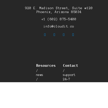
920 E. Madison Street, Suite #120
Phoenix, Arizona 85034
+1 (602) 875-5400
info@cloudit.co
Resources
Contact
/
/
news
support
/
24-7
blog
/
/
talk
careers
to a
/
human
breach
/
calculator
customer