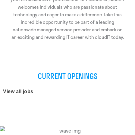
welcomes individuals who are passionate about
technology and eager to make a difference. Take this
incredible opportunity to be part of a leading
nationwide managed service provider and embark on
an exciting and rewarding IT career with cloudIT today.
CURRENT OPENINGS
View all jobs