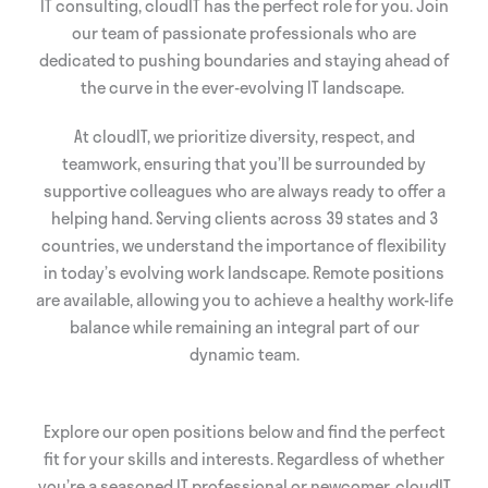
IT consulting, cloudIT has the perfect role for you. Join
our team of passionate professionals who are
dedicated to pushing boundaries and staying ahead of
the curve in the ever-evolving IT landscape.
At cloudIT, we prioritize diversity, respect, and
teamwork, ensuring that you’ll be surrounded by
supportive colleagues who are always ready to offer a
helping hand. Serving clients across 39 states and 3
countries, we understand the importance of flexibility
in today’s evolving work landscape. Remote positions
are available, allowing you to achieve a healthy work-life
balance while remaining an integral part of our
dynamic team.
Explore our open positions below and find the perfect
fit for your skills and interests. Regardless of whether
you’re a seasoned IT professional or newcomer, cloudIT