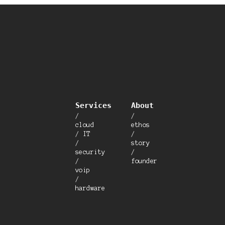
Services
About
/
/
cloud
ethos
/ IT
/
/
story
security
/
/
founder
voip
/
hardware