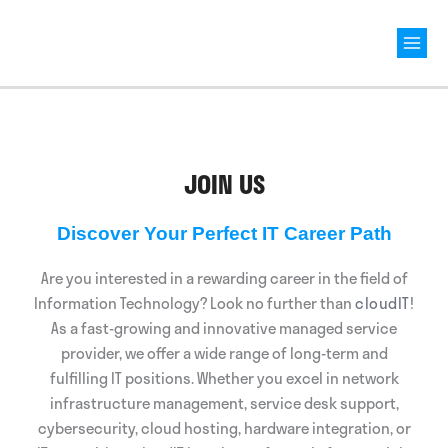
Mai
Men
JOIN US
Discover Your Perfect IT Career Path
Are you interested in a rewarding career in the field of
Information Technology? Look no further than
cloudIT
!
As a fast-growing and innovative managed service
provider, we offer a wide range of long-term and
fulfilling IT positions. Whether you excel in network
infrastructure management, service desk support,
cybersecurity, cloud hosting, hardware integration, or