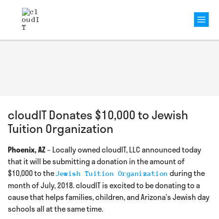
Mai
Men
cloudIT Donates $10,000 to Jewish
Tuition Organization
Phoenix, AZ
– Locally owned cloudIT, LLC announced today
that it will be submitting a donation in the amount of
$10,000 to the
during the
Jewish Tuition Organization
month of July, 2018. cloudIT is excited to be donating to a
cause that helps families, children, and Arizona’s Jewish day
schools all at the same time.