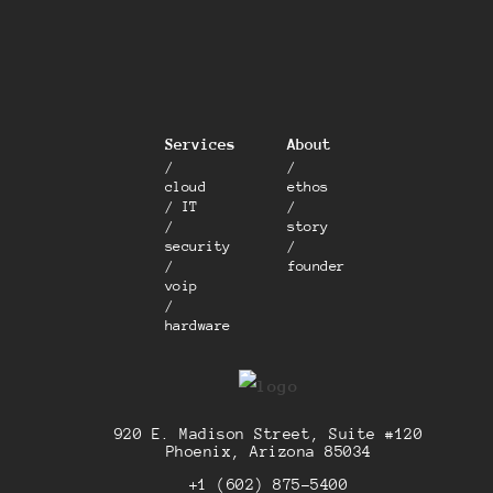
Services
About
/
/
cloud
ethos
/ IT
/
/
story
security
/
/
founder
voip
/
hardware
920 E. Madison Street, Suite #120
Phoenix, Arizona 85034
+1 (602) 875-5400