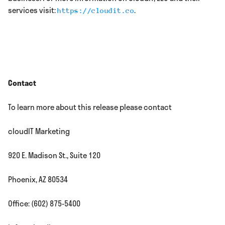
services visit:
.
https://cloudit.co
Contact
To learn more about this release please contact
cloudIT Marketing
920 E. Madison St., Suite 120
Phoenix, AZ 80534
Office: (602) 875-5400