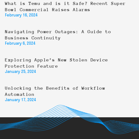
What is Temu and is it Safe? Recent Super
Bowl Commercial Raises Alarms
February 16, 2024
Navigating Power Outages: A Guide to
Business Continuity
February 6, 2024
Exploring Apple’s New Stolen Device
Protection Feature
January 25, 2024
Unlocking the Benefits of Workflow
Automation
January 17, 2024