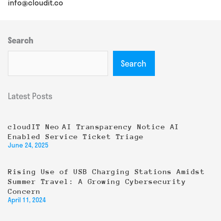
info@cloudit.co
Search
Search
Latest Posts
cloudIT Neo AI Transparency Notice AI
Enabled Service Ticket Triage
June 24, 2025
Rising Use of USB Charging Stations Amidst
Summer Travel: A Growing Cybersecurity
Concern
April 11, 2024