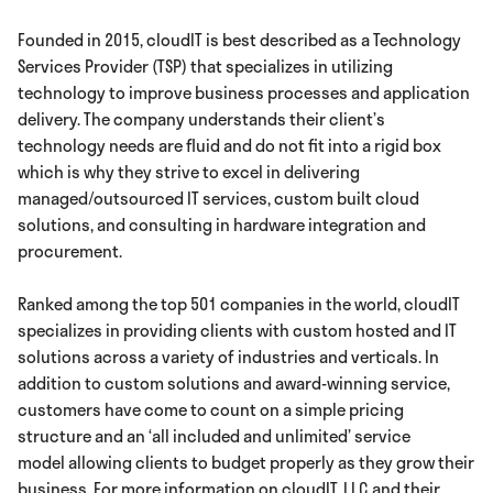
Founded in 2015, cloudIT is best described as a Technology
Services Provider (TSP) that specializes in utilizing
technology to improve business processes and application
delivery. The company understands their client’s
technology needs are fluid and do not fit into a rigid box
which is why they strive to excel in delivering
managed/outsourced IT services, custom built cloud
solutions, and consulting in hardware integration and
procurement.
Ranked among the top 501 companies in the world, cloudIT
specializes in providing clients with custom hosted and IT
solutions across a variety of industries and verticals. In
addition to custom solutions and award-winning service,
customers have come to count on a simple pricing
structure and an ‘all included and unlimited’ service
model allowing clients to budget properly as they grow their
business. For more information on cloudIT, LLC and their