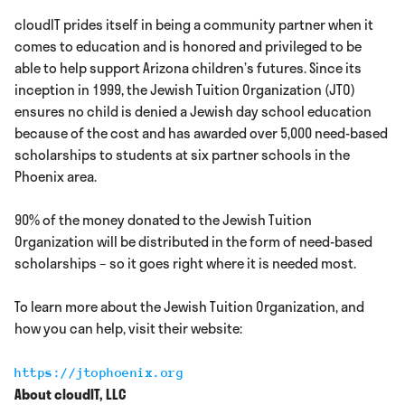
cloudIT prides itself in being a community partner when it
comes to education and is honored and privileged to be
able to help support Arizona children’s futures. Since its
inception in 1999, the Jewish Tuition Organization (JTO)
ensures no child is denied a Jewish day school education
because of the cost and has awarded over 5,000 need-based
scholarships to students at six partner schools in the
Phoenix area.
90% of the money donated to the Jewish Tuition
Organization will be distributed in the form of need-based
scholarships – so it goes right where it is needed most.
To learn more about the Jewish Tuition Organization, and
how you can help, visit their website:
https://jtophoenix.org
About cloudIT, LLC