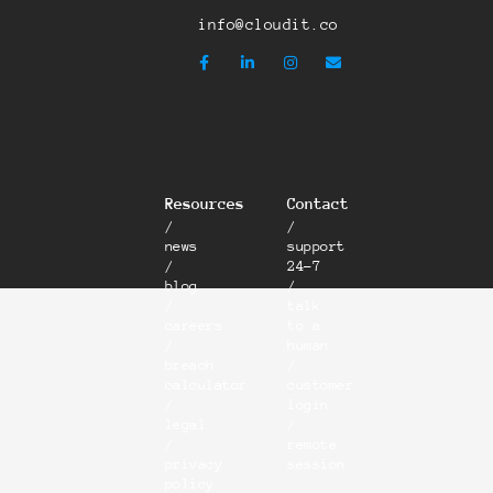
info@cloudit.co
Resources
Contact
/
/
news
support
/
24-7
blog
/
/
talk
careers
to a
/
human
breach
/
calculator
customer
/
login
legal
/
/
remote
privacy
session
policy