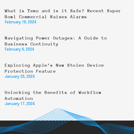
What is Temu and is it Safe? Recent Super
Bowl Commercial Raises Alarms
February 16, 2024
Navigating Power Outages: A Guide to
Business Continuity
February 6, 2024
Exploring Apple’s New Stolen Device
Protection Feature
January 25, 2024
Unlocking the Benefits of Workflow
Automation
January 17, 2024