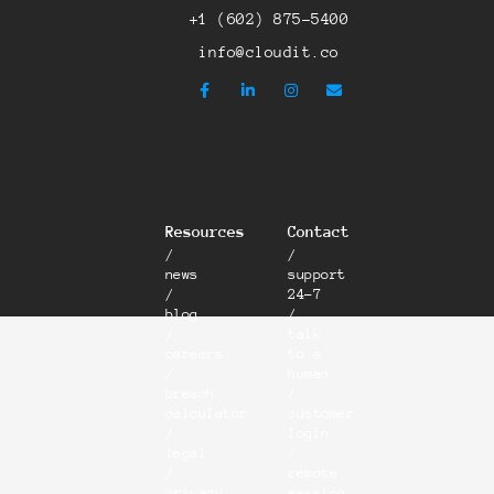
+1 (602) 875-5400
info@cloudit.co
Resources
Contact
/
/
news
support
/
24-7
blog
/
/
talk
careers
to a
/
human
breach
/
calculator
customer
/
login
legal
/
/
remote
privacy
session