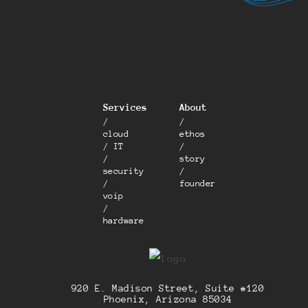
Services
About
/
/
cloud
ethos
/ IT
/
/
story
security
/
/
founder
voip
/
hardware
920 E. Madison Street, Suite #120
Phoenix, Arizona 85034