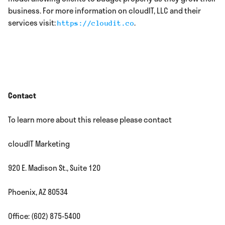
business. For more information on cloudIT, LLC and their
services visit:
.
https://cloudit.co
Contact
To learn more about this release please contact
cloudIT Marketing
920 E. Madison St., Suite 120
Phoenix, AZ 80534
Office: (602) 875-5400