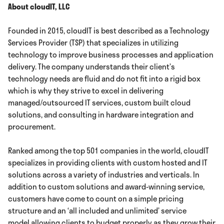
About cloudIT, LLC
Founded in 2015, cloudIT is best described as a Technology
Services Provider (TSP) that specializes in utilizing
technology to improve business processes and application
delivery. The company understands their client’s
technology needs are fluid and do not fit into a rigid box
which is why they strive to excel in delivering
managed/outsourced IT services, custom built cloud
solutions, and consulting in hardware integration and
procurement.
Ranked among the top 501 companies in the world, cloudIT
specializes in providing clients with custom hosted and IT
solutions across a variety of industries and verticals. In
addition to custom solutions and award-winning service,
customers have come to count on a simple pricing
structure and an ‘all included and unlimited’ service
model allowing clients to budget properly as they grow their