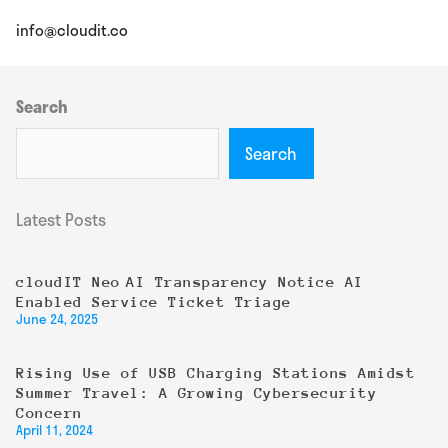
info@cloudit.co
Search
Search
Latest Posts
cloudIT Neo AI Transparency Notice AI
Enabled Service Ticket Triage
June 24, 2025
Rising Use of USB Charging Stations Amidst
Summer Travel: A Growing Cybersecurity
Concern
April 11, 2024