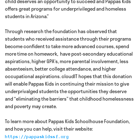
child deserves an opportunity to succeed and Pappas Kids
offers great programs for underprivileged and homeless
students in Arizona.”
Through research the foundation has observed that
students who received assistance through their programs
become confident to take more advanced courses, spend
more time on homework, have post-secondary educational
aspirations, higher GPA’s, more parental involvement, less
absenteeism, better college attendance, and higher
occupational aspirations. cloudIT hopes that this donation
will enable Pappas Kids in continuing their mission to give
underprivalged students the opportunities they deserve
and “eliminating the barriers” that childhood homelessness
and poverty may create.
To learn more about Pappas Kids Schoolhouse Foundation,
and how you can help, visit their website:
https://pappaskidssf.org