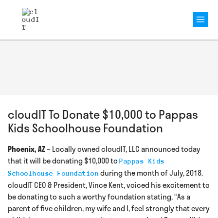
Mai
Men
cloudIT To Donate $10,000 to Pappas
Kids Schoolhouse Foundation
Phoenix, AZ
– Locally owned cloudIT, LLC announced today
that it will be donating $10,000 to
Pappas Kids
during the month of July, 2018.
Schoolhouse Foundation
cloudIT CEO & President, Vince Kent, voiced his excitement to
be donating to such a worthy foundation stating, “As a
parent of five children, my wife and I, feel strongly that every