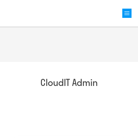
Mai
Men
CloudIT Admin