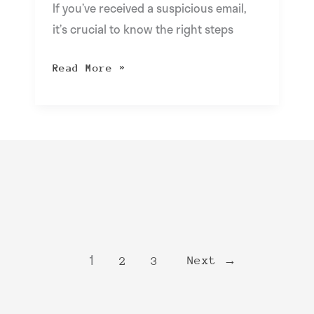
If you’ve received a suspicious email,
it’s crucial to know the right steps
Read More »
1
Next
→
2
3