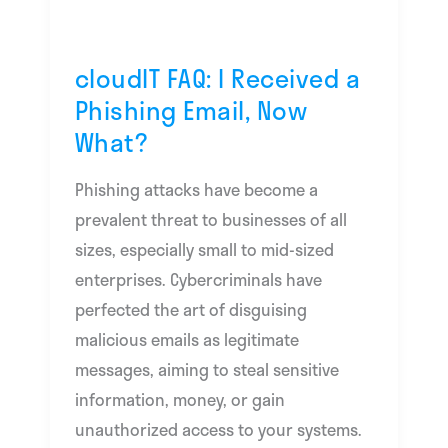
Phishing
Email,
Now
cloudIT FAQ: I Received a
What?
Phishing Email, Now
What?
Phishing attacks have become a
prevalent threat to businesses of all
sizes, especially small to mid-sized
enterprises. Cybercriminals have
perfected the art of disguising
malicious emails as legitimate
messages, aiming to steal sensitive
information, money, or gain
unauthorized access to your systems.