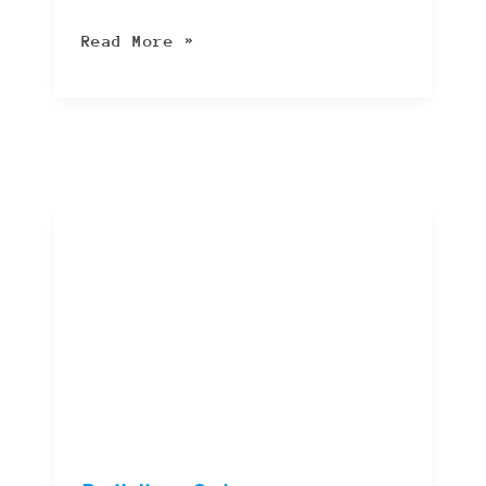
Read More »
Building
Cyber
Resilience:
Essential
Strategies
for
a
Safer