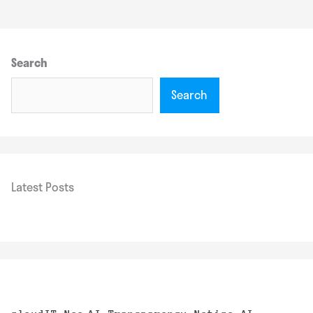
Search
Search
Latest Posts