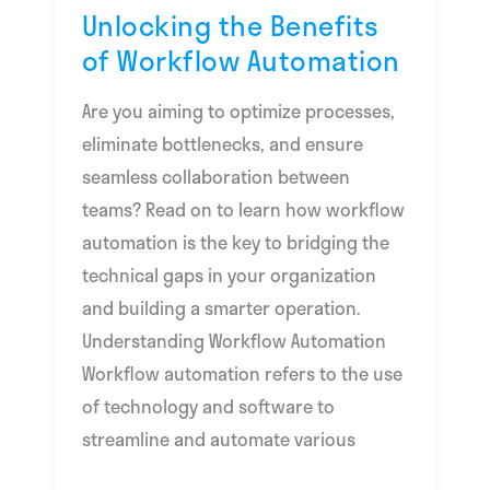
Unlocking the Benefits
of Workflow Automation
Are you aiming to optimize processes,
eliminate bottlenecks, and ensure
seamless collaboration between
teams? Read on to learn how workflow
automation is the key to bridging the
technical gaps in your organization
and building a smarter operation.
Understanding Workflow Automation
Workflow automation refers to the use
of technology and software to
streamline and automate various