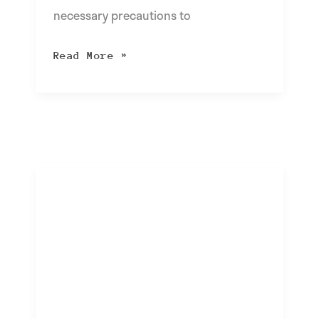
necessary precautions to
Read More »
What
is
Temu
and
is
it