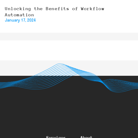
Unlocking the Benefits of Workflow
Automation
January 17, 2024
Services
About