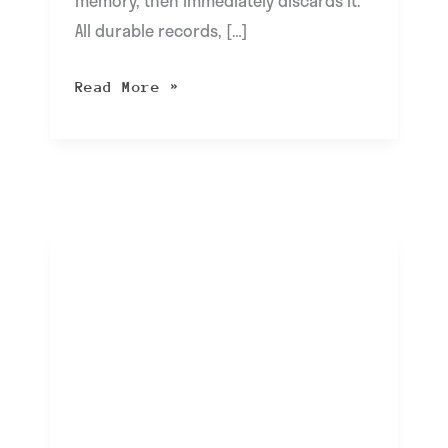
memory, then immediately discards it.
All durable records, […]
Read More »
Rising
Use
of
USB
Charging
Stations