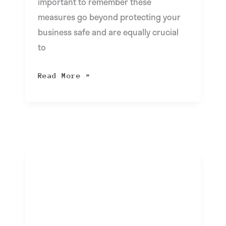
important to remember these
measures go beyond protecting your
business safe and are equally crucial
to
Read More »
cloudIT
FAQ:
What
is