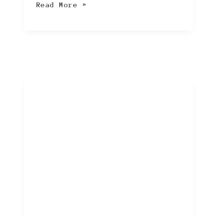
Read More »
10
Black
Friday
and
Cyber
Monday
Scams
to
Watch