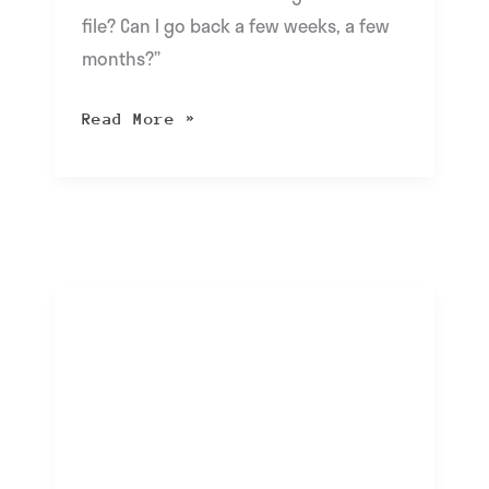
file? Can I go back a few weeks, a few
months?”
Read More »
cloudIT
FAQ:
I
Received
a