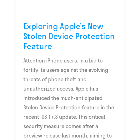
Protection
Feature
Exploring Apple’s New
Stolen Device Protection
Feature
Attention iPhone users: In a bid to
fortify its users against the evolving
threats of phone theft and
unauthorized access, Apple has
introduced the much-anticipated
Stolen Device Protection feature in the
recent iOS 17.3 update. This critical
security measure comes after a
preview release last month, aiming to