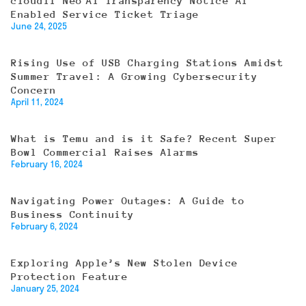
cloudIT Neo AI Transparency Notice AI
Enabled Service Ticket Triage
June 24, 2025
Rising Use of USB Charging Stations Amidst
Summer Travel: A Growing Cybersecurity
Concern
April 11, 2024
What is Temu and is it Safe? Recent Super
Bowl Commercial Raises Alarms
February 16, 2024
Navigating Power Outages: A Guide to
Business Continuity
February 6, 2024
Exploring Apple’s New Stolen Device
Protection Feature
January 25, 2024