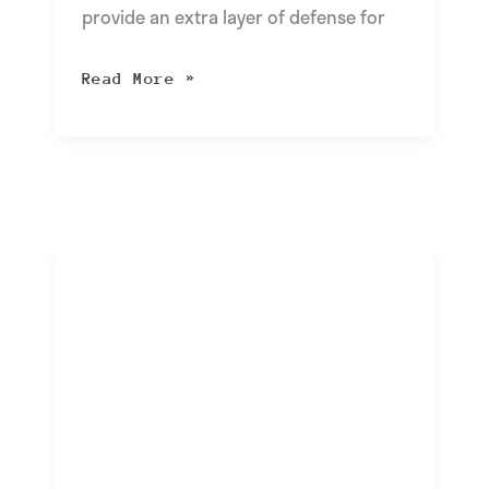
provide an extra layer of defense for
Read More »
Unlocking
the
Benefits
of
Workflow
Automation