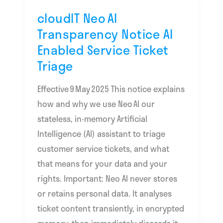
cloudIT Neo AI
cloudIT
Transparency Notice AI
Neo AI
Enabled Service Ticket
Transparency
Triage
Notice
AI
Effective 9 May 2025 This notice explains
Enabled
how and why we use Neo AI our
Service
stateless, in‑memory Artificial
Ticket
Intelligence (AI) assistant to triage
Triage
customer service tickets, and what
that means for your data and your
rights. Important: Neo AI never stores
or retains personal data. It analyses
ticket content transiently, in encrypted