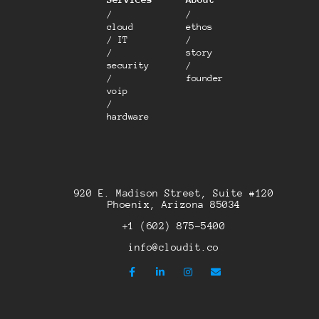
/
/
cloud
ethos
/ IT
/
/
story
security
/
/
founder
voip
/
hardware
920 E. Madison Street, Suite #120
Phoenix, Arizona 85034
+1 (602) 875-5400
info@cloudit.co