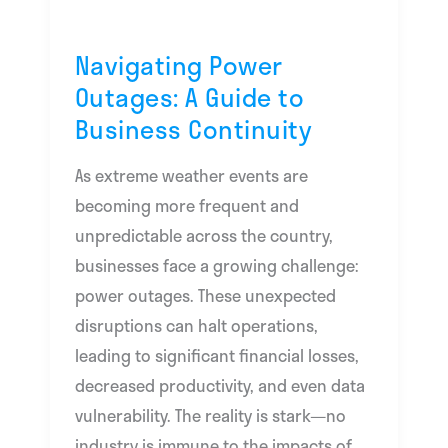
Continuity
Navigating Power
Outages: A Guide to
Business Continuity
As extreme weather events are
becoming more frequent and
unpredictable across the country,
businesses face a growing challenge:
power outages. These unexpected
disruptions can halt operations,
leading to significant financial losses,
decreased productivity, and even data
vulnerability. The reality is stark—no
industry is immune to the impacts of