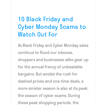
Out
For
10 Black Friday and
Cyber Monday Scams to
Watch Out For
As Black Friday and Cyber Monday sales
continue to flood our inboxes,
shoppers and businesses alike gear up
for the annual frenzy of unbeatable
bargains. But amidst the rush for
slashed prices and one-time deals, a
more sinister season is also at its peak:
the season of cyber scams. During
these peak shopping periods, the