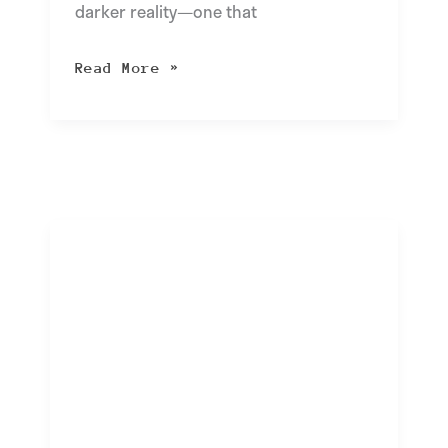
darker reality—one that
Read More »
Navigating
Power
Outages:
A
Guide
to
Business