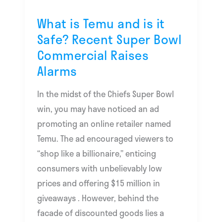
Safe?
Recent
What is Temu and is it
Super
Safe? Recent Super Bowl
Bowl
Commercial Raises
Commercial
Alarms
Raises
Alarms
In the midst of the Chiefs Super Bowl
win, you may have noticed an ad
promoting an online retailer named
Temu. The ad encouraged viewers to
“shop like a billionaire,” enticing
consumers with unbelievably low
prices and offering $15 million in
giveaways . However, behind the
facade of discounted goods lies a