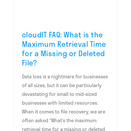
the
Maximum
Retrieval
Time
cloudIT FAQ: What is the
for
Maximum Retrieval Time
a
for a Missing or Deleted
Missing
File?
or
Deleted
Data loss is a nightmare for businesses
File?
of all sizes, but it can be particularly
devastating for small to mid-sized
businesses with limited resources.
When it comes to file recovery, we are
often asked “What’s the maximum
retrieval time for a missing or deleted