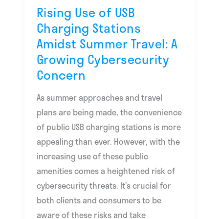
Amidst
Rising Use of USB
Summer
Charging Stations
Travel:
Amidst Summer Travel: A
A
Growing Cybersecurity
Growing
Concern
Cybersecurity
Concern
As summer approaches and travel
plans are being made, the convenience
of public USB charging stations is more
appealing than ever. However, with the
increasing use of these public
amenities comes a heightened risk of
cybersecurity threats. It’s crucial for
both clients and consumers to be
aware of these risks and take