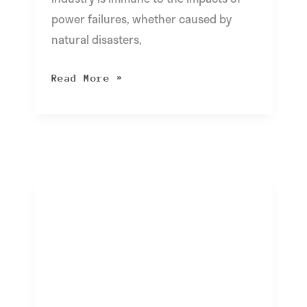
power failures, whether caused by
natural disasters,
Read More »
Exploring
Apple’s
New
Stolen
Device