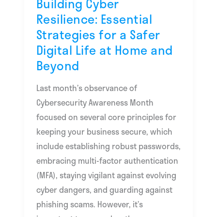
Building Cyber
Digital
Resilience: Essential
Life
Strategies for a Safer
at
Digital Life at Home and
Home
Beyond
and
Beyond
Last month’s observance of
Cybersecurity Awareness Month
focused on several core principles for
keeping your business secure, which
include establishing robust passwords,
embracing multi-factor authentication
(MFA), staying vigilant against evolving
cyber dangers, and guarding against
phishing scams. However, it’s