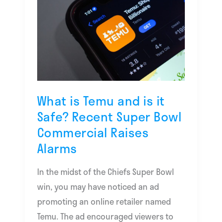
is
Temu
and
is
it
Safe?
Recent
What is Temu and is it
Super
Safe? Recent Super Bowl
Bowl
Commercial Raises
Commercial
Alarms
Raises
Alarms
In the midst of the Chiefs Super Bowl
win, you may have noticed an ad
promoting an online retailer named
Temu. The ad encouraged viewers to