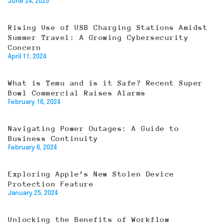
June 24, 2025
Rising Use of USB Charging Stations Amidst
Summer Travel: A Growing Cybersecurity
Concern
April 11, 2024
What is Temu and is it Safe? Recent Super
Bowl Commercial Raises Alarms
February 16, 2024
Navigating Power Outages: A Guide to
Business Continuity
February 6, 2024
Exploring Apple’s New Stolen Device
Protection Feature
January 25, 2024
Unlocking the Benefits of Workflow