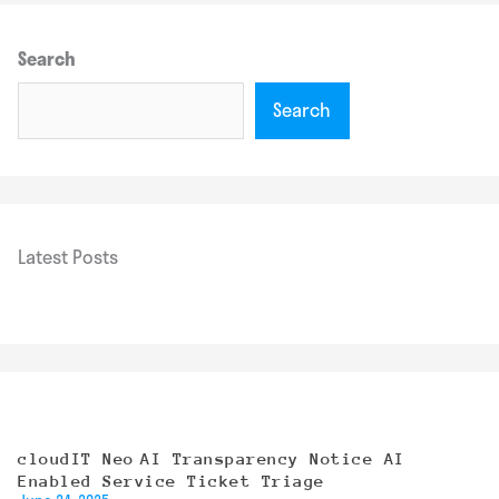
Search
Search
Latest Posts
cloudIT Neo AI Transparency Notice AI
Enabled Service Ticket Triage