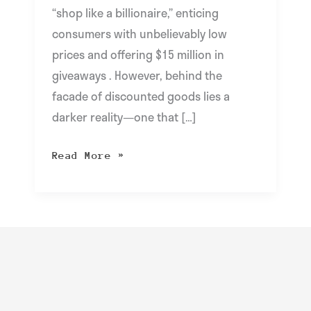
“shop like a billionaire,” enticing
consumers with unbelievably low
prices and offering $15 million in
giveaways . However, behind the
facade of discounted goods lies a
darker reality—one that […]
Read More »