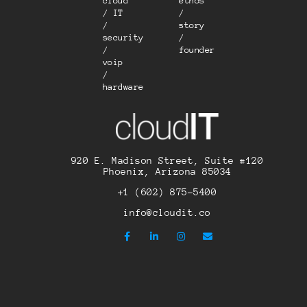
cloud
ethos
/ IT
/
/
story
security
/
/
founder
voip
/
hardware
920 E. Madison Street, Suite #120
Phoenix, Arizona 85034
+1 (602) 875-5400
info@cloudit.co