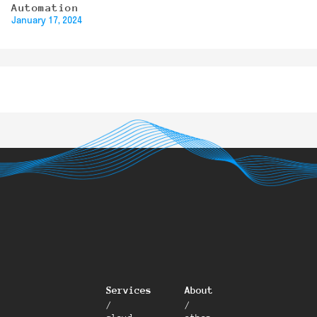
Automation
January 17, 2024
Services
About
/
/