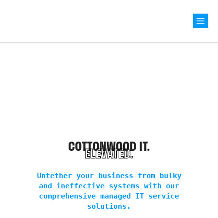
Mai
Men
COTTONWOOD IT.
ELEVATED.
Untether your business from bulky
and ineffective systems with our
comprehensive managed IT service
solutions.