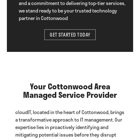
and a commitment to delivering top-tier services,
we stand ready to be your trusted technology
partner in Cottonwood
GET STARTED TODAY
Your Cottonwood Area
Managed Service Provider
cloudIT, located in the heart of Cottonwood, brings
a transformative approach to IT management. Our
expertise lies in proactively identifying and
mitigating potential issues before they disrupt