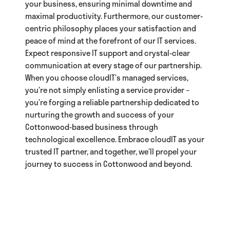
your business, ensuring minimal downtime and
maximal productivity. Furthermore, our customer-
centric philosophy places your satisfaction and
peace of mind at the forefront of our IT services.
Expect responsive IT support and crystal-clear
communication at every stage of our partnership.
When you choose cloudIT’s managed services,
you’re not simply enlisting a service provider –
you’re forging a reliable partnership dedicated to
nurturing the growth and success of your
Cottonwood-based business through
technological excellence. Embrace cloudIT as your
trusted IT partner, and together, we’ll propel your
journey to success in Cottonwood and beyond.