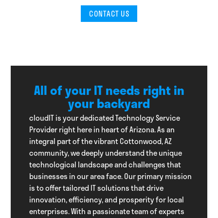
CONTACT US
All of your IT needs right in
your backyard
cloudIT is your dedicated Technology Service
Provider right here in heart of Arizona. As an
integral part of the vibrant Cottonwood, AZ
community, we deeply understand the unique
technological landscape and challenges that
businesses in our area face. Our primary mission
is to offer tailored IT solutions that drive
innovation, efficiency, and prosperity for local
enterprises. With a passionate team of experts