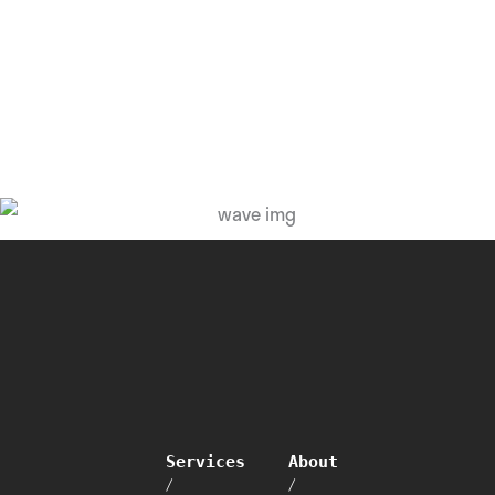
Services
About
/
/