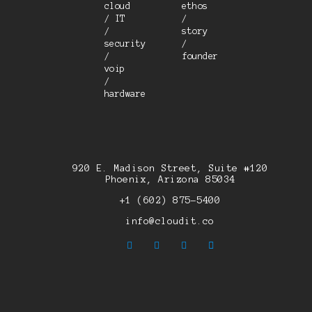
cloud
ethos
/ IT
/
/
story
security
/
/
founder
voip
/
hardware
920 E. Madison Street, Suite #120
Phoenix, Arizona 85034
+1 (602) 875-5400
info@cloudit.co